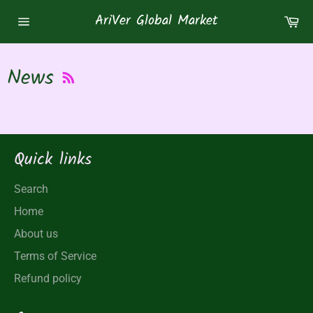
Skip
AriVer Global Market
Ca
to
Site
content
navigation
RSS
News
Quick links
Search
Home
About us
Terms of Service
Refund policy