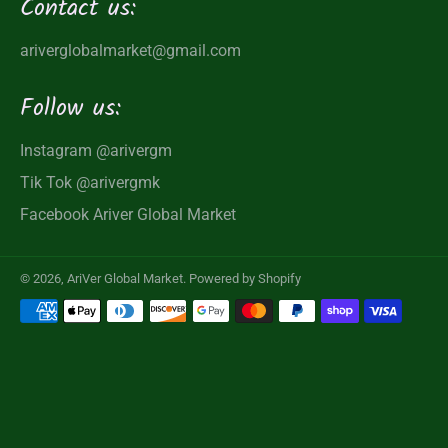
Contact us:
ariverglobalmarket@gmail.com
Follow us:
Instagram
@arivergm
Tik Tok
@arivergmk
Facebook
Ariver Global Market
© 2026,
AriVer Global Market
.
Powered by Shopify
Payment
methods