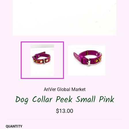
AriVer Global Market
Dog Collar Peek Small Pink
Regular
$13.00
price
QUANTITY