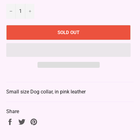
−
+
SOLD OUT
Small size Dog collar, in pink leather
Share
Share
Tweet
Pin
on
on
on
Facebook
Twitter
Pinterest