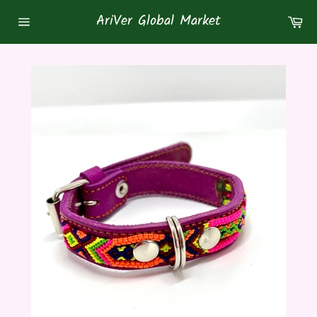
Skip
AriVer Global Market
Ca
to
Site
content
navigation