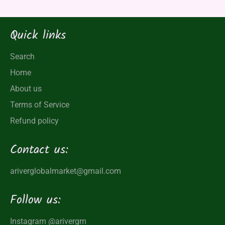
Quick links
Search
Home
About us
Terms of Service
Refund policy
Contact us:
ariverglobalmarket@gmail.com
Follow us:
Instagram
@arivergm